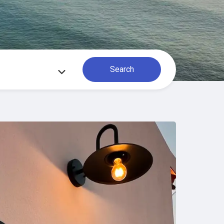
Search