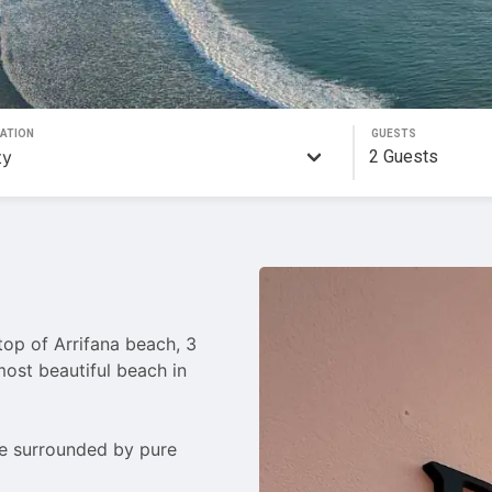
ATION
GUESTS
2
Guests
op of Arrifana beach, 3 
ost beautiful beach in 
me surrounded by pure 