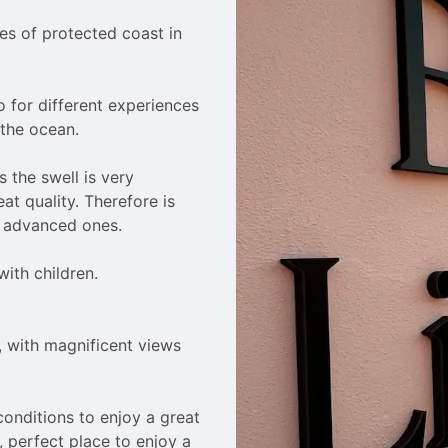
es of protected coast in 
o for different experiences 
the ocean.

 the swell is very 
at quality. Therefore is 
o advanced ones.

ith children.

, with magnificent views 
conditions to enjoy a great 
, perfect place to enjoy a 