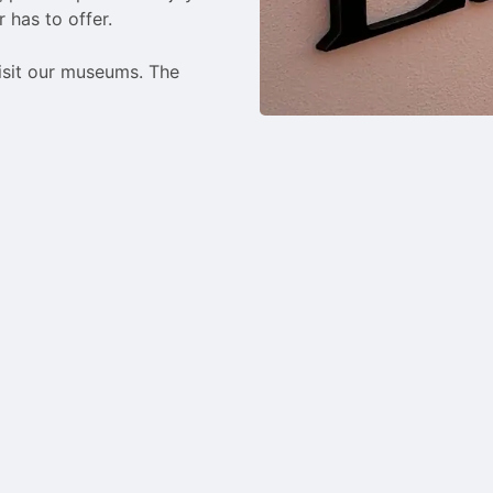
 has to offer.

isit our museums. The 