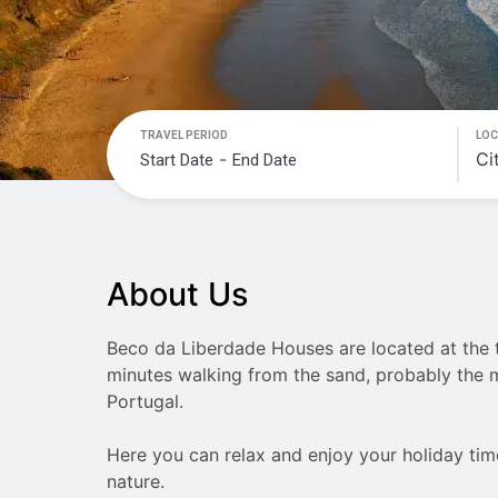
TRAVEL PERIOD
LOC
-
Navigate
Navigate
forward
backward
to
to
interact
interact
About Us
with
with
the
the
calendar
calendar
Beco da Liberdade Houses are located at the t
and
and
minutes walking from the sand, probably the m
select
select
Portugal.

a
a
date.
date.
Here you can relax and enjoy your holiday ti
Press
Press
nature.
