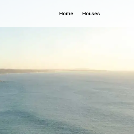
Home
Houses