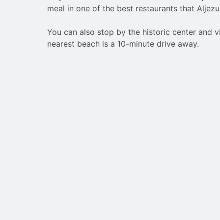
meal in one of the best restaurants that Aljezur
You can also stop by the historic center and v
nearest beach is a 10-minute drive away.