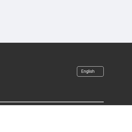
English