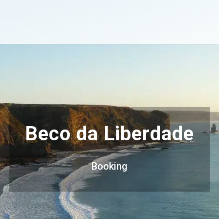
Beco da Liberdade
Booking