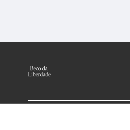
becodaliberdade.houses@outlook.com