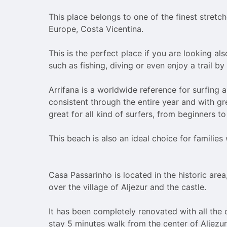
the
the
question
question
This place belongs to one of the finest stretch
mark
mark
Europe, Costa Vicentina.

key
key
to
to
This is the perfect place if you are looking als
get
get
such as fishing, diving or even enjoy a trail by 
the
the
keyboard
keyboard
Arrifana is a worldwide reference for surfing as
shortcuts
shortcuts
consistent through the entire year and with gre
for
for
great for all kind of surfers, from beginners t
changing
changing
dates.
dates.
This beach is also an ideal choice for families w
Casa Passarinho is located in the historic area
over the village of Aljezur and the castle.

It has been completely renovated with all the 
stay 5 minutes walk from the center of Aljezur